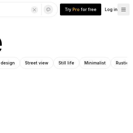
Try
Pro
for free
Log in
e
r design
Street view
Still life
Minimalist
Rustic 