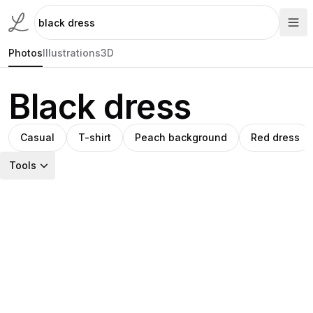
Photos
Illustrations
3D
Black dress
Casual
T-shirt
Peach background
Red dress
Tools