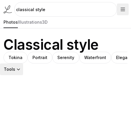
Photos
Illustrations
3D
Classical style
Tokina
Portrait
Serenity
Waterfront
Elegan
Tools