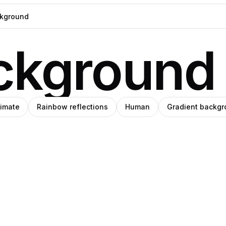
ckground
timate
Rainbow reflections
Human
Gradient backg
blo
rena
Pro
anley