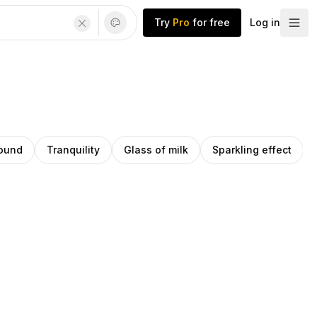
Try
Pro
for free
Log in
round
Tranquility
Glass of milk
Sparkling effect