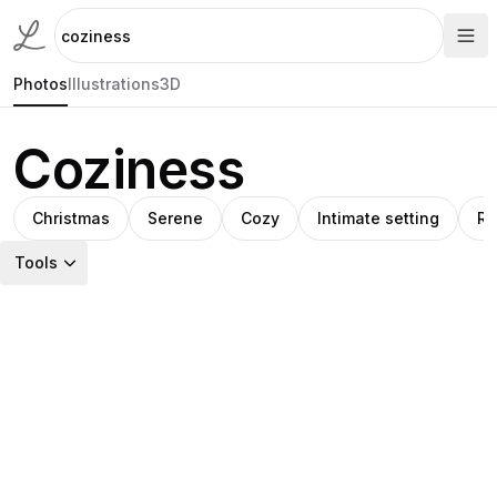
Photos
Illustrations
3D
Coziness
Christmas
Serene
Cozy
Intimate setting
Ru
Tools