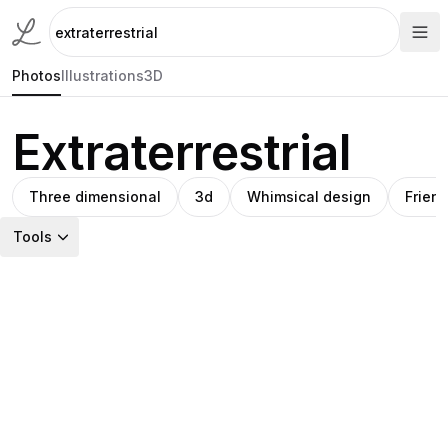
Photos
Illustrations
3D
Extraterrestrial
Three dimensional
3d
Whimsical design
Friend
Tools