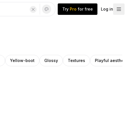
Try
Pro
for free
Log in
l
Yellow-boot
Glossy
Textures
Playful aestheti