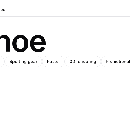
hoe
Sporting gear
Pastel
3D rendering
Promotiona
ut
O
helocrene
ro
sanoglu