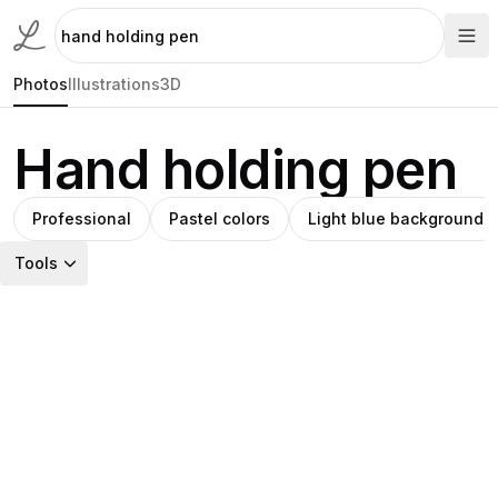
Photos
Illustrations
3D
Hand holding pen
Professional
Pastel colors
Light blue background
Tools