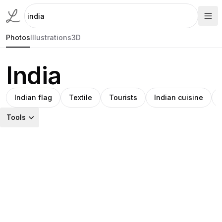
Photos
Illustrations
3D
India
Indian flag
Textile
Tourists
Indian cuisine
Tools