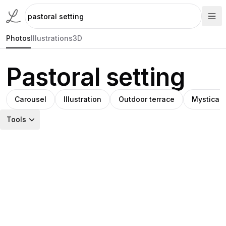
Photos
Illustrations
3D
Pastoral setting
Carousel
Illustration
Outdoor terrace
Mystical
Tools