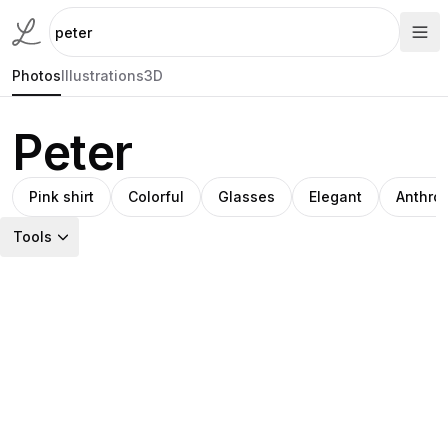
Photos
Illustrations
3D
Peter
Pink shirt
Colorful
Glasses
Elegant
Anthro
Tools