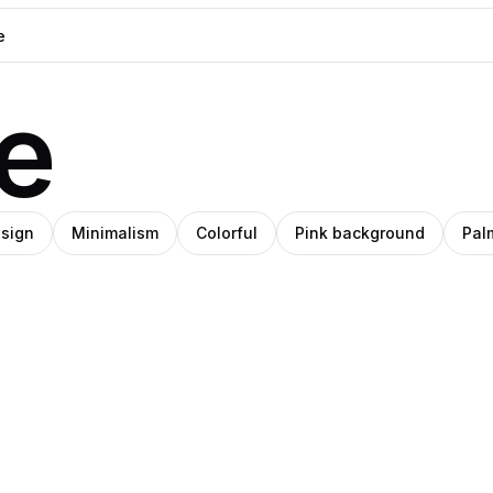
e
esign
Minimalism
Colorful
Pink background
Pal
emara
o
SHIHO
udio