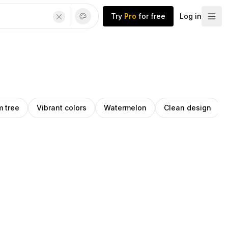
Try
Pro
for free
Log in
m tree
Vibrant colors
Watermelon
Clean design