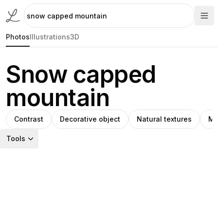
Photos
Illustrations
3D
Snow capped
mountain
Contrast
Decorative object
Natural textures
Mo
Tools