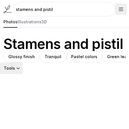
Photos
Illustrations
3D
Stamens and pistil
Glossy finish
Tranquil
Pastel colors
Green lea
Tools