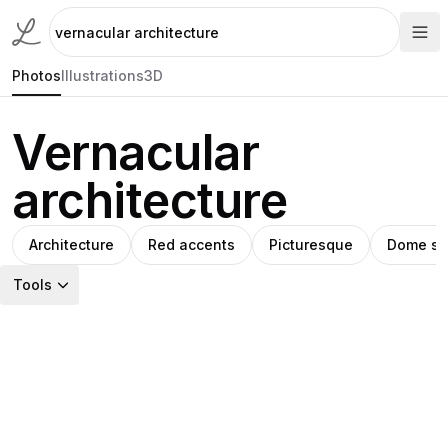
Photos
Illustrations
3D
Vernacular
architecture
Architecture
Red accents
Picturesque
Dome st
Tools