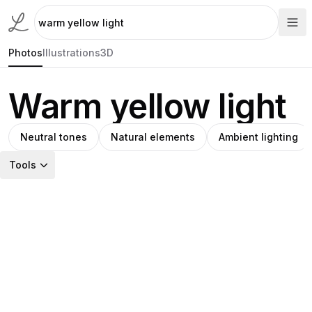
Photos
Illustrations
3D
Warm yellow light
Neutral tones
Natural elements
Ambient lighting
Tools