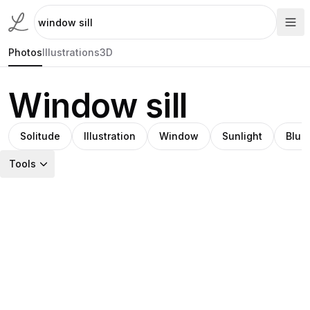
Photos
Illustrations
3D
Window sill
Solitude
Illustration
Window
Sunlight
Blue
Tools