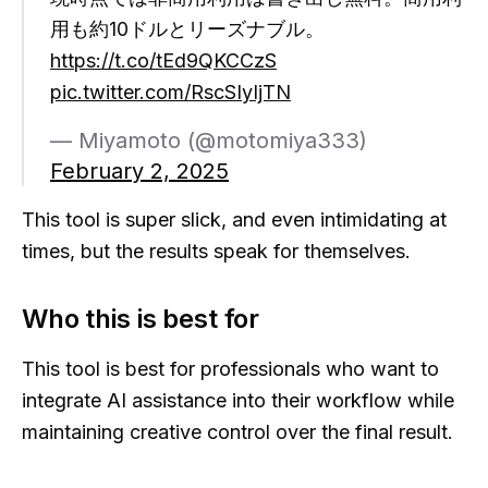
用も約10ドルとリーズナブル。
https://t.co/tEd9QKCCzS
pic.twitter.com/RscSIyIjTN
— Miyamoto (@motomiya333)
February 2, 2025
This tool is super slick, and even intimidating at
times, but the results speak for themselves.
Who this is best for
This tool is best for professionals who want to
integrate AI assistance into their workflow while
maintaining creative control over the final result.