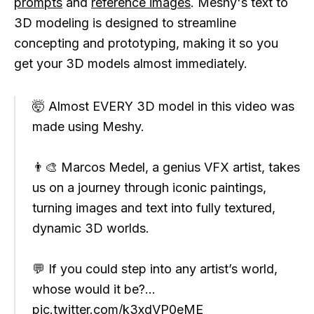
prompts
and
reference images
. Meshy's text to
3D modeling is designed to streamline
concepting and prototyping, making it so you
get your 3D models almost immediately.
🤯 Almost EVERY 3D model in this video was
made using Meshy.
👨‍🎨 Marcos Medel, a genius VFX artist, takes
us on a journey through iconic paintings,
turning images and text into fully textured,
dynamic 3D worlds.
💬 If you could step into any artist’s world,
whose would it be?…
pic.twitter.com/k3xdVP0eME