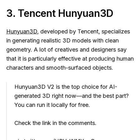
3. Tencent Hunyuan3D
Hunyuan3D
, developed by Tencent, specializes
in generating realistic 3D models with clean
geometry. A lot of creatives and designers say
that it is particularly effective at producing human
characters and smooth-surfaced objects.
Hunyuan3D V2 is the top choice for AI-
generated 3D right now—and the best part?
You can run it locally for free.
Check the link in the comments.