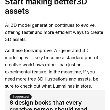
Start making better3D
assets
AI 3D model generation continues to evolve,
offering faster and more efficient ways to create
3D assets.
As these tools improve, AI-generated 3D
modeling will likely become a standard part of
creative workflows rather than just an
experimental feature. In the meantime, if you
need more free 3D illustrations and assets, be
sure to check out what Lummi has in store.
Suggested
8 design books that every
creative person should read