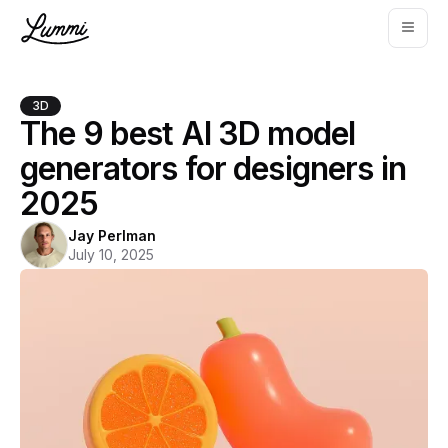
3D
The 9 best AI 3D model
generators for designers in
2025
Jay Perlman
July 10, 2025