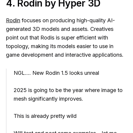
4. Rodin by Hyper 3D
Rodin
focuses on producing high-quality AI-
generated 3D models and assets. Creatives
point out that Rodis is super efficient with
topology, making its models easier to use in
game development and interactive applications.
NGL…. New Rodin 1.5 looks unreal
2025 is going to be the year where image to
mesh significantly improves.
This is already pretty wild