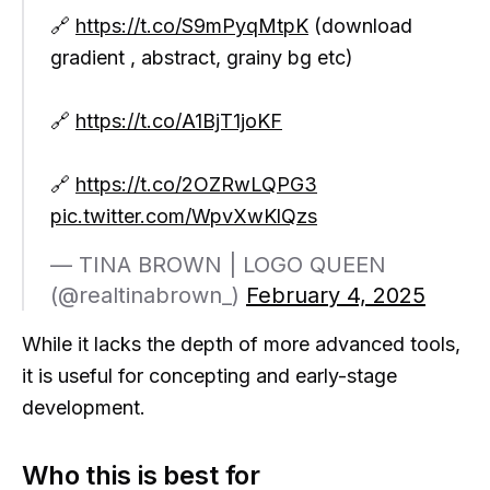
🔗
https://t.co/S9mPyqMtpK
(download
gradient , abstract, grainy bg etc)
🔗
https://t.co/A1BjT1joKF
🔗
https://t.co/2OZRwLQPG3
pic.twitter.com/WpvXwKlQzs
— TINA BROWN | LOGO QUEEN
(@realtinabrown_)
February 4, 2025
While it lacks the depth of more advanced tools,
it is useful for concepting and early-stage
development.
Who this is best for