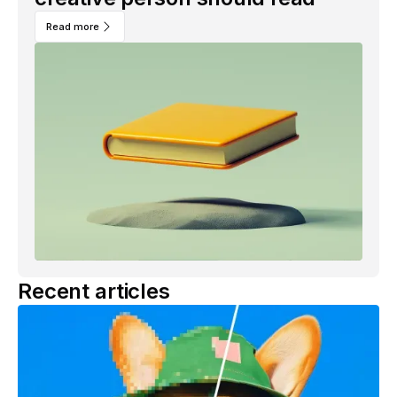
Read more
Recent articles