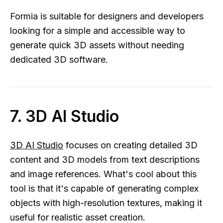
Formia is suitable for designers and developers
looking for a simple and accessible way to
generate quick 3D assets without needing
dedicated 3D software.
7. 3D AI Studio
3D AI Studio
focuses on creating detailed 3D
content and 3D models from text descriptions
and image references. What's cool about this
tool is that it's capable of generating complex
objects with high-resolution textures, making it
useful for realistic asset creation.