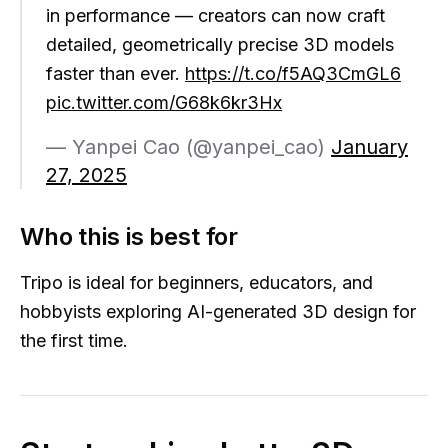
in performance — creators can now craft
detailed, geometrically precise 3D models
faster than ever.
https://t.co/f5AQ3CmGL6
pic.twitter.com/G68k6kr3Hx
— Yanpei Cao (@yanpei_cao)
January
27, 2025
Who this is best for
Tripo is ideal for beginners, educators, and
hobbyists exploring AI-generated 3D design for
the first time.