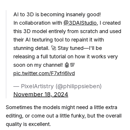
AI to 3D is becoming insanely good!
In collaboration with
@3DAIStudio
, I created
this 3D model entirely from scratch and used
their AI texturing tool to repaint it with
stunning detail. 🚀 Stay tuned—I'll be
releasing a full tutorial on how it works very
soon on my channel! 🤖💯
pic.twitter.com/F7xfri6lvd
— PixelArtistry (@philippsieben)
November 18, 2024
Sometimes the models might need a little extra
editing, or come out a little funky, but the overall
quality is excellent.