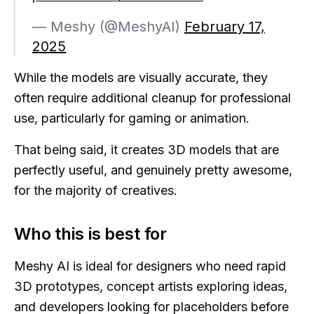
— Meshy (@MeshyAI)
February 17,
2025
While the models are visually accurate, they
often require additional cleanup for professional
use, particularly for gaming or animation.
That being said, it creates 3D models that are
perfectly useful, and genuinely pretty awesome,
for the majority of creatives.
Who this is best for
Meshy AI is ideal for designers who need rapid
3D prototypes, concept artists exploring ideas,
and developers looking for placeholders before