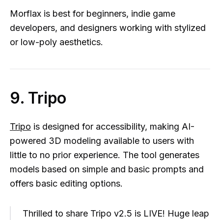
Morflax is best for beginners, indie game
developers, and designers working with stylized
or low-poly aesthetics.
9. Tripo
Tripo
is designed for accessibility, making AI-
powered 3D modeling available to users with
little to no prior experience. The tool generates
models based on simple and basic prompts and
offers basic editing options.
Thrilled to share Tripo v2.5 is LIVE! Huge leap