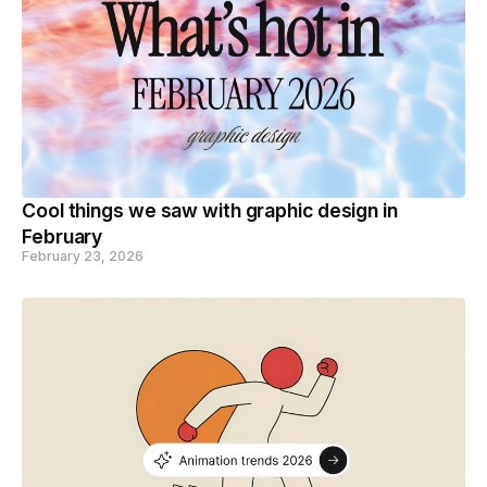
Cool things we saw with graphic design in
February
February 23, 2026