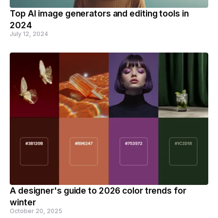
Top AI image generators and editing tools in
2024
July 12, 2024
A designer's guide to 2026 color trends for
winter
October 20, 2025