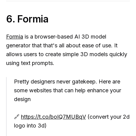
6. Formia
Formia
is a browser-based AI 3D model
generator that that's all about ease of use. It
allows users to create simple 3D models quickly
using text prompts.
Pretty designers never gatekeep. Here are
some websites that can help enhance your
design
🔗
https://t.co/boIQ7MUBqV
(convert your 2d
logo into 3d)