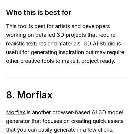
Who this is best for
This tool is best for artists and developers
working on detailed 3D projects that require
realistic textures and materials. 3D AI Studio is
useful for generating inspiration but may require
other creative tools to make it project ready.
8. Morflax
Morflax
is another browser-based AI 3D model
generator that focuses on creating quick assets
that you can easily generate in a few clicks.