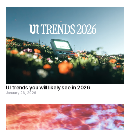
UI trends you will likely see in 2026
January 26, 2026