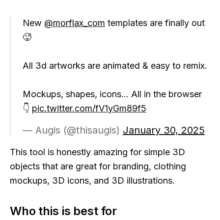
New
@morflax_com
templates are finally out
🥵
All 3d artworks are animated & easy to remix.
Mockups, shapes, icons... All in the browser
👇
pic.twitter.com/fV1yGm89f5
— Augis (@thisaugis)
January 30, 2025
This tool is honestly amazing for simple 3D
objects that are great for branding, clothing
mockups, 3D icons, and 3D illustrations.
Who this is best for