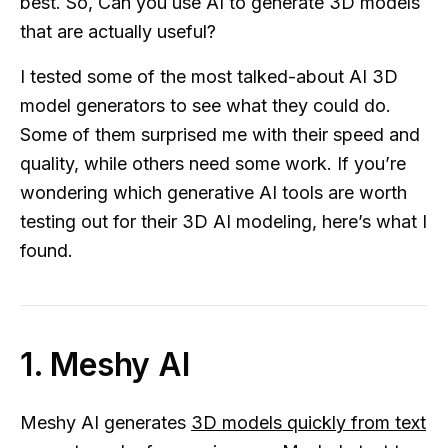
best. So, Can you use AI to generate 3D models
that are actually useful?
I tested some of the most talked-about AI 3D
model generators to see what they could do.
Some of them surprised me with their speed and
quality, while others need some work. If you’re
wondering which generative AI tools are worth
testing out for their 3D AI modeling, here’s what I
found.
1. Meshy AI
Meshy AI generates
3D models quickly from text