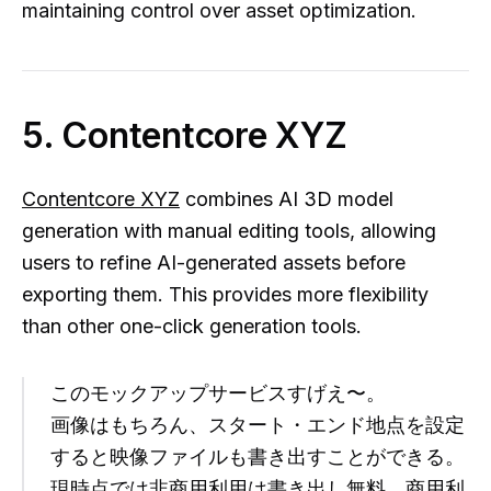
maintaining control over asset optimization.
5. Contentcore XYZ
Contentcore XYZ
combines AI 3D model
generation with manual editing tools, allowing
users to refine AI-generated assets before
exporting them. This provides more flexibility
than other one-click generation tools.
このモックアップサービスすげえ〜。
画像はもちろん、スタート・エンド地点を設定
すると映像ファイルも書き出すことができる。
現時点では非商用利用は書き出し無料。商用利