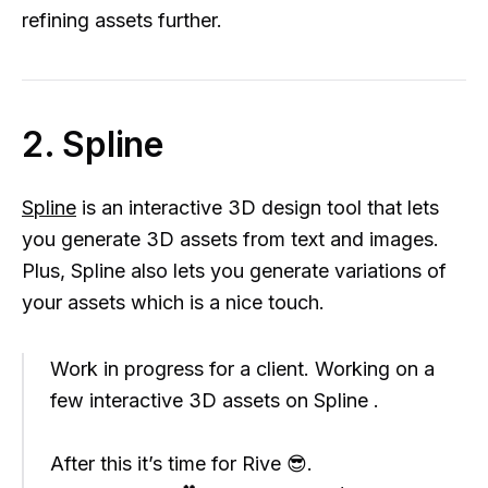
refining assets further.
2. Spline
Spline
is an interactive 3D design tool that lets
you generate 3D assets from text and images.
Plus, Spline also lets you generate variations of
your assets which is a nice touch.
Work in progress for a client. Working on a
few interactive 3D assets on Spline .
After this it’s time for Rive 😎.