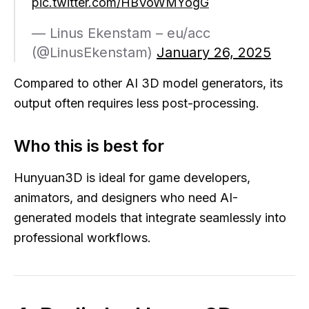
pic.twitter.com/HBVoWMYogG
— Linus Ekenstam – eu/acc
(@LinusEkenstam)
January 26, 2025
Compared to other AI 3D model generators, its
output often requires less post-processing.
Who this is best for
Hunyuan3D is ideal for game developers,
animators, and designers who need AI-
generated models that integrate seamlessly into
professional workflows.