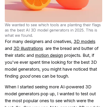
We wanted to see which tools are planting their flags
as the best AI 3D model generators in 2025. This is
what we found.
For many designers and creatives,
3D models
and
3D illustrations
are the bread and butter of
their static and
motion design
projects. But, if
you've ever spent time looking for the best 3D
model generators, you might have noticed that
finding
good
ones can be tough.
When I started seeing more AI-powered 3D
model generators pop up, I wanted to test out
the most popular ones to see which were the