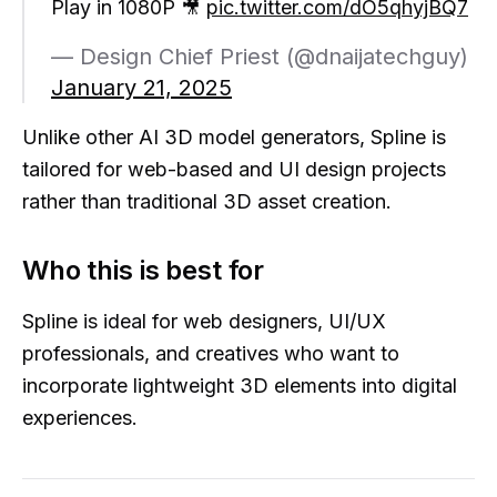
Play in 1080P 🎥
pic.twitter.com/dO5qhyjBQ7
— Design Chief Priest (@dnaijatechguy)
January 21, 2025
Unlike other AI 3D model generators, Spline is
tailored for web-based and UI design projects
rather than traditional 3D asset creation.
Who this is best for
Spline is ideal for web designers, UI/UX
professionals, and creatives who want to
incorporate lightweight 3D elements into digital
experiences.