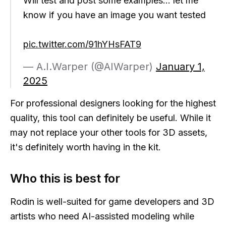
Will test and post some examples… let me
know if you have an image you want tested
pic.twitter.com/91hYHsFAT9
— A.I.Warper (@AIWarper)
January 1,
2025
For professional designers looking for the highest
quality, this tool can definitely be useful. While it
may not replace your other tools for 3D assets,
it's definitely worth having in the kit.
Who this is best for
Rodin is well-suited for game developers and 3D
artists who need AI-assisted modeling while