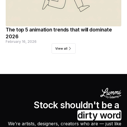
The top 5 animation trends that will dominate
2026
February 16, 2026
View all
Stock shouldn't be a
dirty word
We’re artists, designers, creators who are — just like