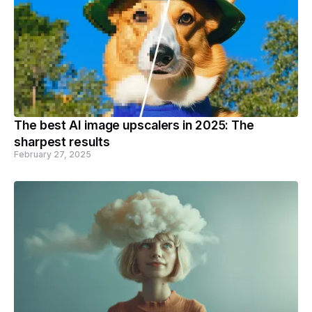
The best AI image upscalers in 2025: The
sharpest results
February 27, 2025