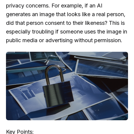
privacy concerns. For example, if an AI
generates an image that looks like a real person,
did that person consent to their likeness? This is
especially troubling if someone uses the image in
public media or advertising without permission.
Key Points: