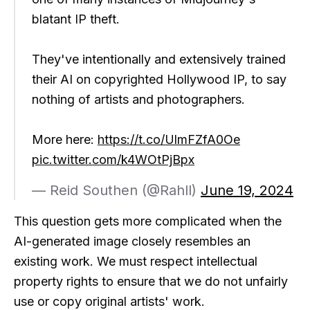
blatant IP theft.
They've intentionally and extensively trained
their AI on copyrighted Hollywood IP, to say
nothing of artists and photographers.
More here:
https://t.co/UlmFZfA0Oe
pic.twitter.com/k4WOtPjBpx
— Reid Southen (@Rahll)
June 19, 2024
This question gets more complicated when the
AI-generated image closely resembles an
existing work. We must respect intellectual
property rights to ensure that we do not unfairly
use or copy original artists' work.