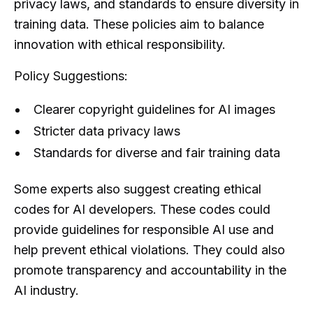
privacy laws, and standards to ensure diversity in
training data. These policies aim to balance
innovation with ethical responsibility.
Policy Suggestions:
Clearer copyright guidelines for AI images
Stricter data privacy laws
Standards for diverse and fair training data
Some experts also suggest creating ethical
codes for AI developers. These codes could
provide guidelines for responsible AI use and
help prevent ethical violations. They could also
promote transparency and accountability in the
AI industry.