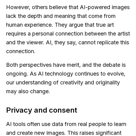
However, others believe that AI-powered images
lack the depth and meaning that come from
human experience. They argue that true art
requires a personal connection between the artist
and the viewer. AI, they say, cannot replicate this
connection.
Both perspectives have merit, and the debate is
ongoing. As AI technology continues to evolve,
our understanding of creativity and originality
may also change.
Privacy and consent
AI tools often use data from real people to learn
and create new images. This raises significant