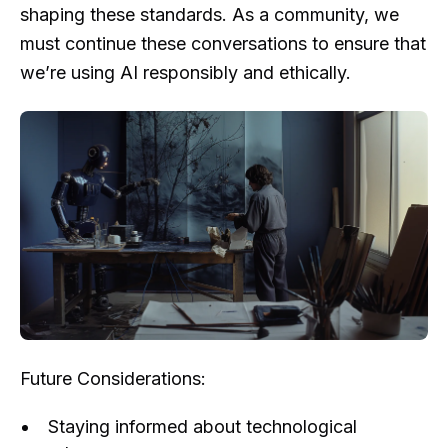
shaping these standards. As a community, we
must continue these conversations to ensure that
we’re using AI responsibly and ethically.
Future Considerations:
Staying informed about technological