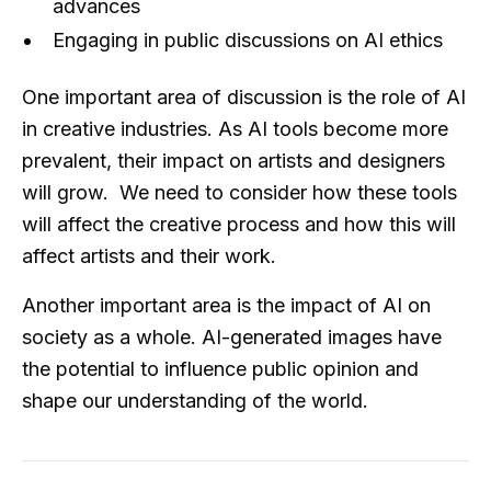
advances
Engaging in public discussions on AI ethics
One important area of discussion is the role of AI
in creative industries. As AI tools become more
prevalent, their impact on artists and designers
will grow. We need to consider how these tools
will affect the creative process and how this will
affect artists and their work.
Another important area is the impact of AI on
society as a whole. AI-generated images have
the potential to influence public opinion and
shape our understanding of the world.