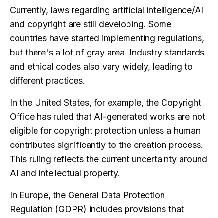
Currently, laws regarding artificial intelligence/AI
and copyright are still developing. Some
countries have started implementing regulations,
but there's a lot of gray area. Industry standards
and ethical codes also vary widely, leading to
different practices.
In the United States, for example, the Copyright
Office has ruled that AI-generated works are not
eligible for copyright protection unless a human
contributes significantly to the creation process.
This ruling reflects the current uncertainty around
AI and intellectual property.
In Europe, the General Data Protection
Regulation (GDPR) includes provisions that