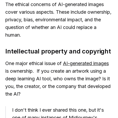
The ethical concerns of AI-generated images
cover various aspects. These include ownership,
privacy, bias, environmental impact, and the
question of whether an AI could replace a
human.
Intellectual property and copyright
One major ethical issue of
AI-generated images
is ownership. If you create an artwork using a
deep learning AI tool, who owns the image? Is it
you, the creator, or the company that developed
the AI?
I don't think I ever shared this one, but it's
one of many instances of Midjourney's