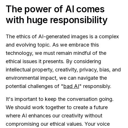
The power of AI comes
with huge responsibility
The ethics of AI-generated images is a complex
and evolving topic. As we embrace this
technology, we must remain mindful of the
ethical issues it presents. By considering
intellectual property, creativity, privacy, bias, and
environmental impact, we can navigate the
potential challenges of "
bad AI
" responsibly.
It's important to keep the conversation going.
We should work together to create a future
where AI enhances our creativity without
compromising our ethical values. Your voice