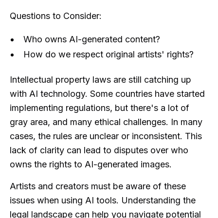
Questions to Consider:
Who owns AI-generated content?
How do we respect original artists' rights?
Intellectual property laws are still catching up
with AI technology. Some countries have started
implementing regulations, but there's a lot of
gray area, and many ethical challenges. In many
cases, the rules are unclear or inconsistent. This
lack of clarity can lead to disputes over who
owns the rights to AI-generated images.
Artists and creators must be aware of these
issues when using AI tools. Understanding the
legal landscape can help you navigate potential