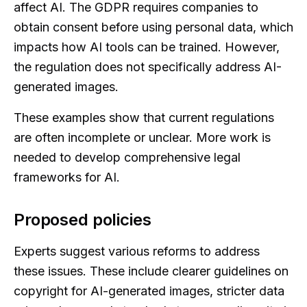
affect AI. The GDPR requires companies to
obtain consent before using personal data, which
impacts how AI tools can be trained. However,
the regulation does not specifically address AI-
generated images.
These examples show that current regulations
are often incomplete or unclear. More work is
needed to develop comprehensive legal
frameworks for AI.
Proposed policies
Experts suggest various reforms to address
these issues. These include clearer guidelines on
copyright for AI-generated images, stricter data