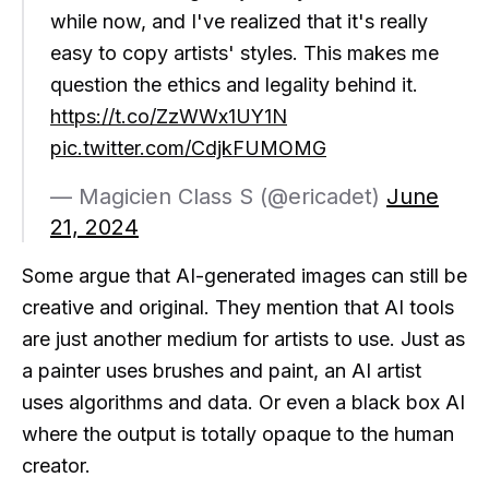
while now, and I've realized that it's really
easy to copy artists' styles. This makes me
question the ethics and legality behind it.
https://t.co/ZzWWx1UY1N
pic.twitter.com/CdjkFUMOMG
— Magicien Class S (@ericadet)
June
21, 2024
Some argue that AI-generated images can still be
creative and original. They mention that AI tools
are just another medium for artists to use. Just as
a painter uses brushes and paint, an AI artist
uses algorithms and data. Or even a black box AI
where the output is totally opaque to the human
creator.