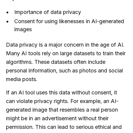
Importance of data privacy
Consent for using likenesses in AI-generated
images
Data privacy is a major concern in the age of AI.
Many AI tools rely on large datasets to train their
algorithms. These datasets often include
personal information, such as photos and social
media posts.
If an AI tool uses this data without consent, it
can violate privacy rights. For example, an AI-
generated image that resembles a real person
might be in an advertisement without their
permission. This can lead to serious ethical and