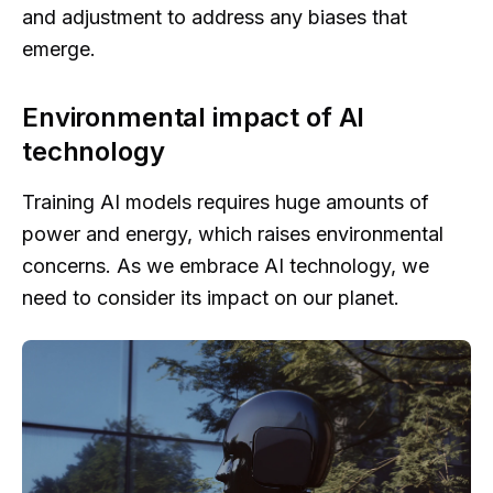
and adjustment to address any biases that
emerge.
Environmental impact of AI
technology
Training AI models requires huge amounts of
power and energy, which raises environmental
concerns. As we embrace AI technology, we
need to consider its impact on our planet.