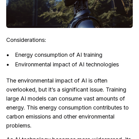
Considerations:
Energy consumption of AI training
Environmental impact of AI technologies
The environmental impact of AI is often
overlooked, but it’s a significant issue. Training
large AI models can consume vast amounts of
energy. This energy consumption contributes to
carbon emissions and other environmental
problems.