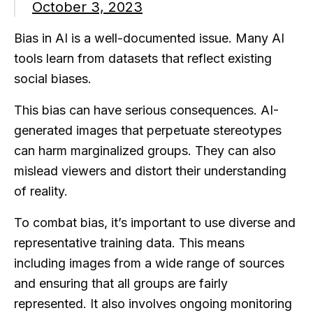
October 3, 2023
Bias in AI is a well-documented issue. Many AI
tools learn from datasets that reflect existing
social biases.
This bias can have serious consequences. AI-
generated images that perpetuate stereotypes
can harm marginalized groups. They can also
mislead viewers and distort their understanding
of reality.
To combat bias, it’s important to use diverse and
representative training data. This means
including images from a wide range of sources
and ensuring that all groups are fairly
represented. It also involves ongoing monitoring