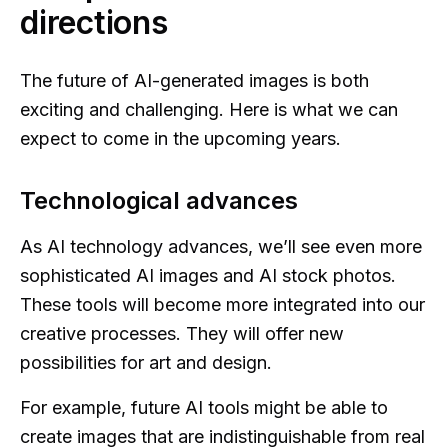
directions
The future of AI-generated images is both
exciting and challenging. Here is what we can
expect to come in the upcoming years.
Technological advances
As AI technology advances, we’ll see even more
sophisticated AI images and AI stock photos.
These tools will become more integrated into our
creative processes. They will offer new
possibilities for art and design.
For example, future AI tools might be able to
create images that are indistinguishable from real