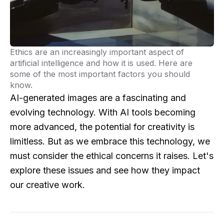
Ethics are an increasingly important aspect of
artificial intelligence and how it is used. Here are
some of the most important factors you should
know.
AI-generated images are a fascinating and
evolving technology. With AI tools becoming
more advanced, the potential for creativity is
limitless. But as we embrace this technology, we
must consider the ethical concerns it raises. Let's
explore these issues and see how they impact
our creative work.