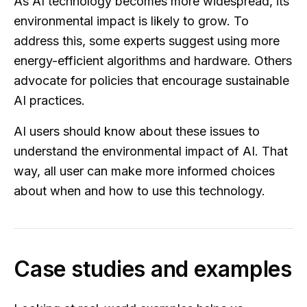
As AI technology becomes more widespread, its
environmental impact is likely to grow. To
address this, some experts suggest using more
energy-efficient algorithms and hardware. Others
advocate for policies that encourage sustainable
AI practices.
AI users should know about these issues to
understand the environmental impact of AI. That
way, all user can make more informed choices
about when and how to use this technology.
Case studies and examples