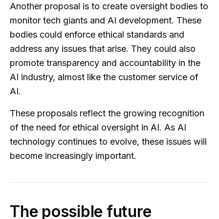
Another proposal is to create oversight bodies to
monitor tech giants and AI development. These
bodies could enforce ethical standards and
address any issues that arise. They could also
promote transparency and accountability in the
AI industry, almost like the customer service of
AI.
These proposals reflect the growing recognition
of the need for ethical oversight in AI. As AI
technology continues to evolve, these issues will
become increasingly important.
The possible future