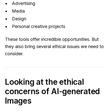
Advertising
Media
Design
Personal creative projects
These tools offer incredible opportunities. But
they also bring several ethical issues we need to
consider.
Looking at the ethical
concerns of AI-generated
Images