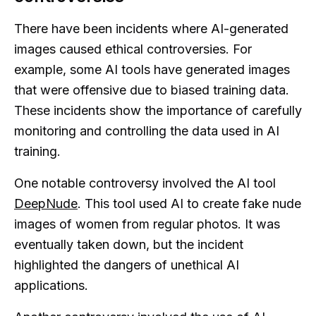
There have been incidents where AI-generated
images caused ethical controversies. For
example, some AI tools have generated images
that were offensive due to biased training data.
These incidents show the importance of carefully
monitoring and controlling the data used in AI
training.
One notable controversy involved the AI tool
DeepNude
. This tool used AI to create fake nude
images of women from regular photos. It was
eventually taken down, but the incident
highlighted the dangers of unethical AI
applications.