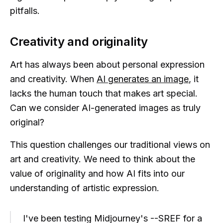
pitfalls.
Creativity and originality
Art has always been about personal expression
and creativity. When
AI generates an image
, it
lacks the human touch that makes art special.
Can we consider AI-generated images as truly
original?
This question challenges our traditional views on
art and creativity. We need to think about the
value of originality and how AI fits into our
understanding of artistic expression.
I've been testing Midjourney's --SREF for a