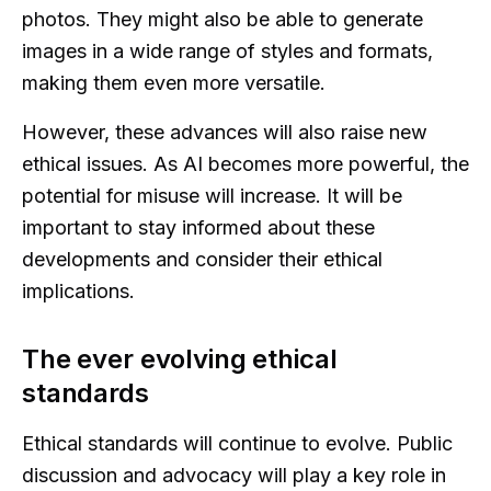
photos. They might also be able to generate
images in a wide range of styles and formats,
making them even more versatile.
However, these advances will also raise new
ethical issues. As AI becomes more powerful, the
potential for misuse will increase. It will be
important to stay informed about these
developments and consider their ethical
implications.
The ever evolving ethical
standards
Ethical standards will continue to evolve. Public
discussion and advocacy will play a key role in