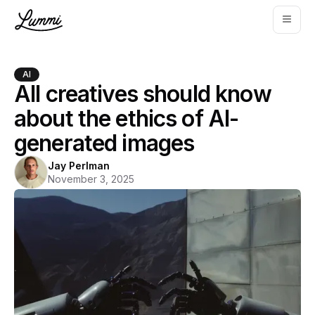
AI
All creatives should know
about the ethics of AI-
generated images
Jay Perlman
November 3, 2025