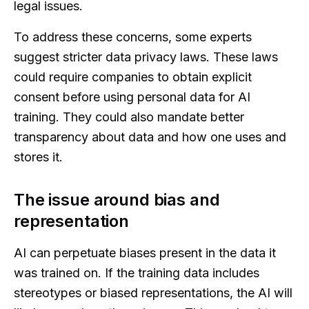
legal issues.
To address these concerns, some experts
suggest stricter data privacy laws. These laws
could require companies to obtain explicit
consent before using personal data for AI
training. They could also mandate better
transparency about data and how one uses and
stores it.
The issue around bias and
representation
AI can perpetuate biases present in the data it
was trained on. If the training data includes
stereotypes or biased representations, the AI will