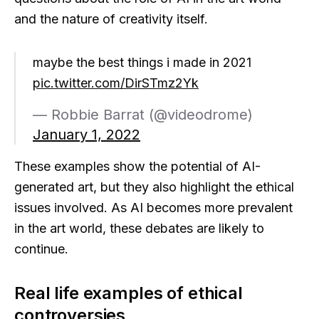
and the nature of creativity itself.
maybe the best things i made in 2021
pic.twitter.com/DirSTmz2Yk
— Robbie Barrat (@videodrome)
January 1, 2022
These examples show the potential of AI-
generated art, but they also highlight the ethical
issues involved. As AI becomes more prevalent
in the art world, these debates are likely to
continue.
Real life examples of ethical
controversies