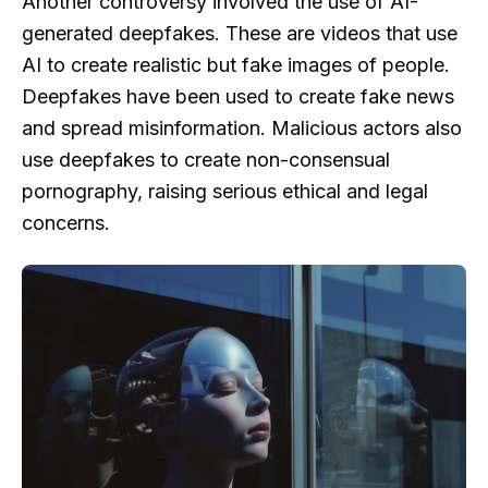
Another controversy involved the use of AI-
generated deepfakes. These are videos that use
AI to create realistic but fake images of people.
Deepfakes have been used to create fake news
and spread misinformation. Malicious actors also
use deepfakes to create non-consensual
pornography, raising serious ethical and legal
concerns.