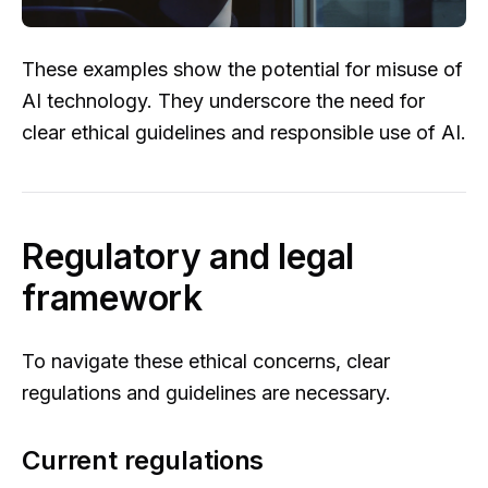
These examples show the potential for misuse of
AI technology. They underscore the need for
clear ethical guidelines and responsible use of AI.
Regulatory and legal
framework
To navigate these ethical concerns, clear
regulations and guidelines are necessary.
Current regulations