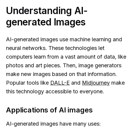
Understanding AI-
generated Images
AI-generated images use machine learning and
neural networks. These technologies let
computers learn from a vast amount of data, like
photos and art pieces. Then, image generators
make new images based on that information.
Popular tools like
DALL-E
and
Midjourney
make
this technology accessible to everyone.
Applications of AI images
AI-generated images have many uses: