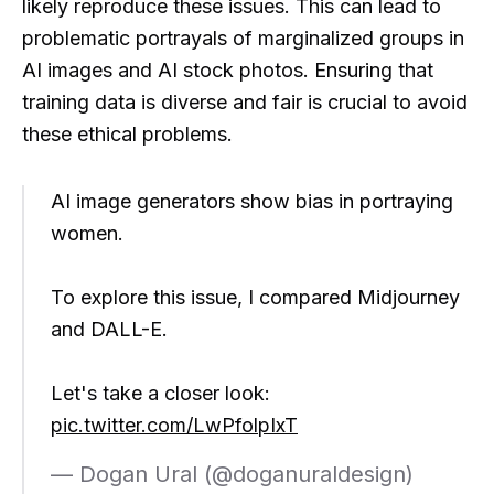
likely reproduce these issues. This can lead to
problematic portrayals of marginalized groups in
AI images and AI stock photos. Ensuring that
training data is diverse and fair is crucial to avoid
these ethical problems.
AI image generators show bias in portraying
women.
To explore this issue, I compared Midjourney
and DALL-E.
Let's take a closer look:
pic.twitter.com/LwPfolpIxT
— Dogan Ural (@doganuraldesign)