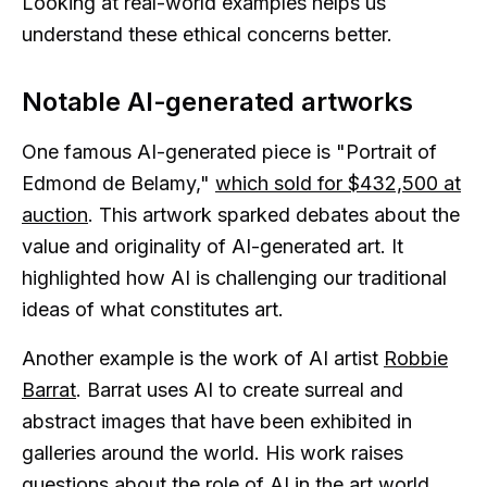
Looking at real-world examples helps us
understand these ethical concerns better.
Notable AI-generated artworks
One famous AI-generated piece is "Portrait of
Edmond de Belamy,"
which sold for $432,500 at
auction
. This artwork sparked debates about the
value and originality of AI-generated art. It
highlighted how AI is challenging our traditional
ideas of what constitutes art.
Another example is the work of AI artist
Robbie
Barrat
. Barrat uses AI to create surreal and
abstract images that have been exhibited in
galleries around the world. His work raises
questions about the role of AI in the art world