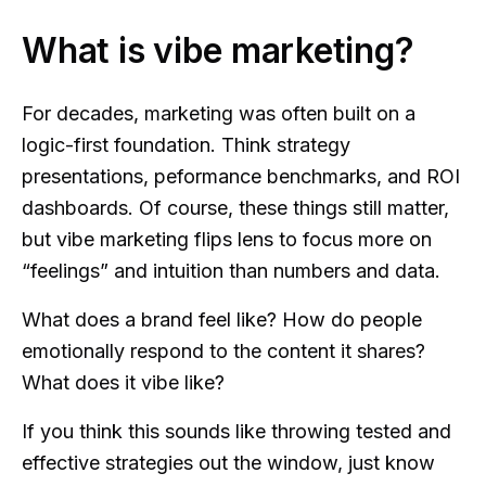
What is vibe marketing?
For decades, marketing was often built on a
logic-first foundation. Think strategy
presentations, peformance benchmarks, and ROI
dashboards. Of course, these things still matter,
but vibe marketing flips lens to focus more on
“feelings” and intuition than numbers and data.
What does a brand feel like? How do people
emotionally respond to the content it shares?
What does it vibe like?
If you think this sounds like throwing tested and
effective strategies out the window, just know