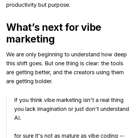
productivity but purpose.
What’s next for vibe
marketing
We are only beginning to understand how deep
this shift goes. But one thing is clear: the tools
are getting better, and the creators using them
are getting bolder.
if you think vibe marketing isn't a real thing
you lack imagination or just don't understand
AI.
for sure it's not as mature as vibe coding --