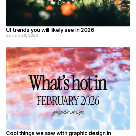
UI trends you will likely see in 2026
January 26, 2026
Cool things we saw with graphic design in