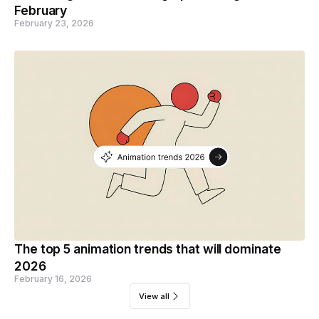
February
February 23, 2026
The top 5 animation trends that will dominate
2026
February 16, 2026
View all