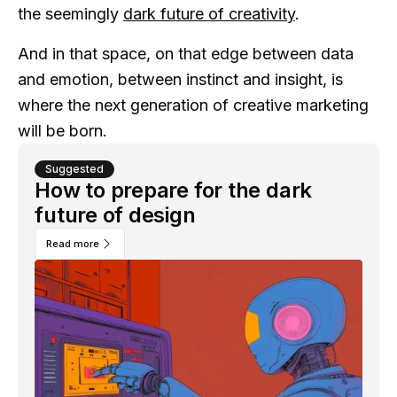
the seemingly
dark future of creativity
.
And in that space, on that edge between data
and emotion, between instinct and insight, is
where the next generation of creative marketing
will be born.
Suggested
How to prepare for the dark
future of design
Read more