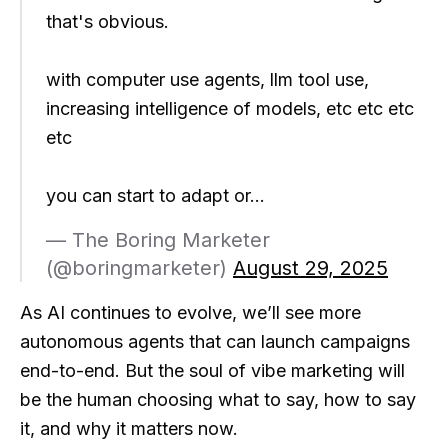
that's obvious.
with computer use agents, llm tool use,
increasing intelligence of models, etc etc etc
etc
you can start to adapt or…
— The Boring Marketer
(@boringmarketer)
August 29, 2025
As AI continues to evolve, we’ll see more
autonomous agents that can launch campaigns
end-to-end. But the soul of vibe marketing will
be the human choosing what to say, how to say
it, and why it matters now.