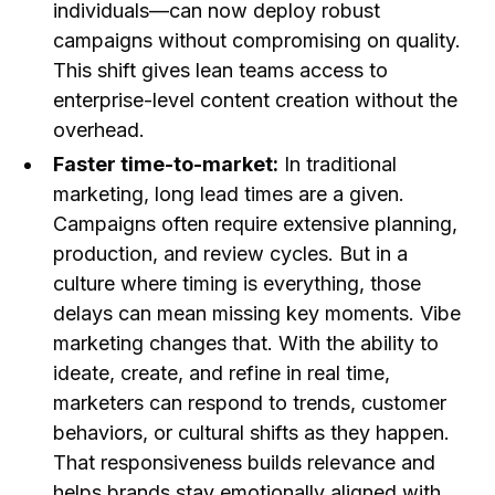
individuals—can now deploy robust
campaigns without compromising on quality.
This shift gives lean teams access to
enterprise-level content creation without the
overhead.
Faster time-to-market:
In traditional
marketing, long lead times are a given.
Campaigns often require extensive planning,
production, and review cycles. But in a
culture where timing is everything, those
delays can mean missing key moments. Vibe
marketing changes that. With the ability to
ideate, create, and refine in real time,
marketers can respond to trends, customer
behaviors, or cultural shifts as they happen.
That responsiveness builds relevance and
helps brands stay emotionally aligned with