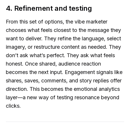
4. Refinement and testing
From this set of options, the vibe marketer
chooses what feels closest to the message they
want to deliver. They refine the language, select
imagery, or restructure content as needed. They
don’t ask what’s perfect. They ask what feels
honest. Once shared, audience reaction
becomes the next input. Engagement signals like
shares, saves, comments, and story replies offer
direction. This becomes the emotional analytics
layer—a new way of testing resonance beyond
clicks.