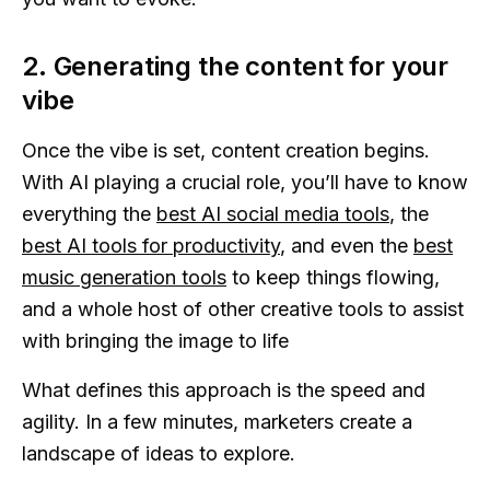
2. Generating the content for your
vibe
Once the vibe is set, content creation begins.
With AI playing a crucial role, you’ll have to know
everything the
best AI social media tools
, the
best AI tools for productivity
, and even the
best
music generation tools
to keep things flowing,
and a whole host of other creative tools to assist
with bringing the image to life
What defines this approach is the speed and
agility. In a few minutes, marketers create a
landscape of ideas to explore.