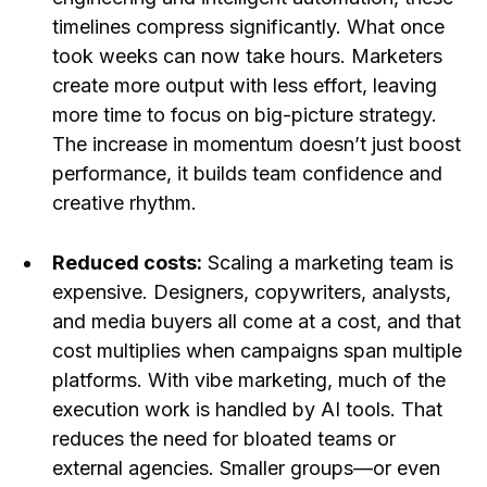
timelines compress significantly. What once
took weeks can now take hours. Marketers
create more output with less effort, leaving
more time to focus on big-picture strategy.
The increase in momentum doesn’t just boost
performance, it builds team confidence and
creative rhythm.
Reduced costs:
Scaling a marketing team is
expensive. Designers, copywriters, analysts,
and media buyers all come at a cost, and that
cost multiplies when campaigns span multiple
platforms. With vibe marketing, much of the
execution work is handled by AI tools. That
reduces the need for bloated teams or
external agencies. Smaller groups—or even