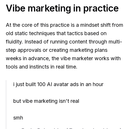
Vibe marketing in practice
At the core of this practice is a mindset shift from
old static techniques that tactics based on
fluidity. Instead of running content through multi-
step approvals or creating marketing plans
weeks in advance, the vibe marketer works with
tools and instincts in real time.
i just built 100 AI avatar ads in an hour
but vibe marketing isn't real
smh