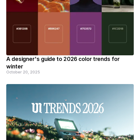
A designer's guide to 2026 color trends for
winter
October 20, 2025