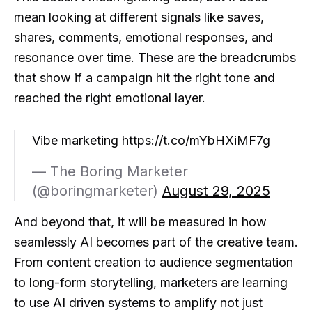
mean looking at different signals like saves,
shares, comments, emotional responses, and
resonance over time. These are the breadcrumbs
that show if a campaign hit the right tone and
reached the right emotional layer.
Vibe marketing
https://t.co/mYbHXiMF7g
— The Boring Marketer
(@boringmarketer)
August 29, 2025
And beyond that, it will be measured in how
seamlessly AI becomes part of the creative team.
From content creation to audience segmentation
to long-form storytelling, marketers are learning
to use AI driven systems to amplify not just