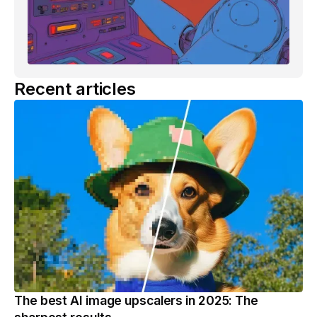
Recent articles
The best AI image upscalers in 2025: The