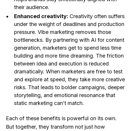
their audience.
Enhanced creativity:
Creativity often suffers
under the weight of deadlines and production
pressure. Vibe marketing removes those
bottlenecks. By partnering with AI for content
generation, marketers get to spend less time
building and more time dreaming. The friction
between idea and execution is reduced
dramatically. When marketers are free to test
and explore at speed, they take more creative
risks. That leads to bolder campaigns, deeper
storytelling, and emotional resonance that
static marketing can’t match.
Each of these benefits is powerful on its own.
But together, they transform not just how