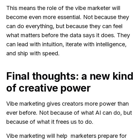
This means the role of the vibe marketer will
become even more essential. Not because they
can do everything, but because they can feel
what matters before the data says it does. They
can lead with intuition, iterate with intelligence,
and ship with speed.
Final thoughts: a new kind
of creative power
Vibe marketing gives creators more power than
ever before. Not because of what AI can do, but
because of what it frees us to do.
Vibe marketing will help marketers prepare for