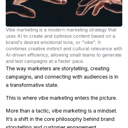
Vibe marketing is a modern marketing strategy that
uses AI to create and optimize content based on a
brand's desired emotional tone, or "vibe". It
combines creative instinct and cultural relevance with
AI-driven efficiency, allowing small teams to generate
and test campaigns at a faster pace.
The way marketers are storytelling, creating
campaigns, and connecting with audiences is in
a transformative state.
This is where vibe marketing enters the picture.
More than a tactic, vibe marketing is a mindset.
It’s a shift in the core philosophy behind brand
storytelling and customer engagement.