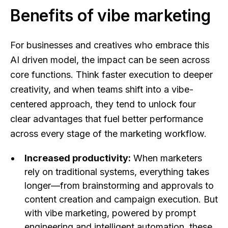
Benefits of vibe marketing
For businesses and creatives who embrace this
AI driven model, the impact can be seen across
core functions. Think faster execution to deeper
creativity, and when teams shift into a vibe-
centered approach, they tend to unlock four
clear advantages that fuel better performance
across every stage of the marketing workflow.
Increased productivity:
When marketers
rely on traditional systems, everything takes
longer—from brainstorming and approvals to
content creation and campaign execution. But
with vibe marketing, powered by prompt
engineering and intelligent automation, these