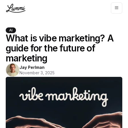
AI
What is vibe marketing? A
guide for the future of
marketing
Jay Perlman
November 3, 2025