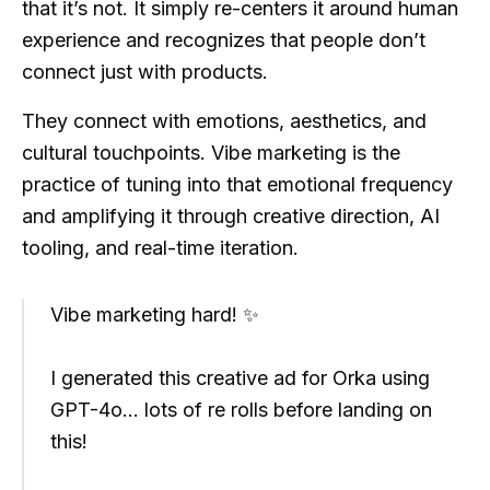
that it’s not. It simply re-centers it around human
experience and recognizes that people don’t
connect just with products.
They connect with emotions, aesthetics, and
cultural touchpoints. Vibe marketing is the
practice of tuning into that emotional frequency
and amplifying it through creative direction, AI
tooling, and real-time iteration.
Vibe marketing hard! ✨
I generated this creative ad for Orka using
GPT-4o... lots of re rolls before landing on
this!