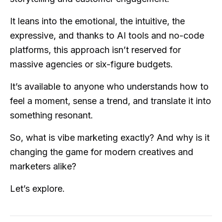
It leans into the emotional, the intuitive, the
expressive, and thanks to AI tools and no-code
platforms, this approach isn’t reserved for
massive agencies or six-figure budgets.
It’s available to anyone who understands how to
feel a moment, sense a trend, and translate it into
something resonant.
So, what is vibe marketing exactly? And why is it
changing the game for modern creatives and
marketers alike?
Let’s explore.