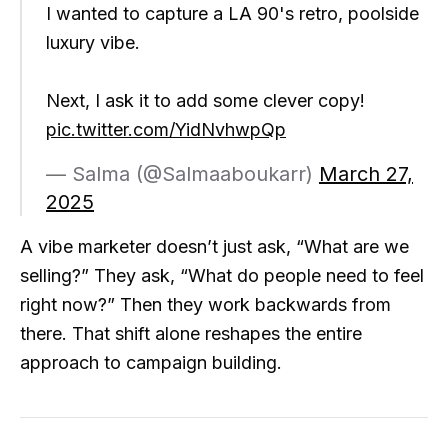
I wanted to capture a LA 90's retro, poolside
luxury vibe.
Next, I ask it to add some clever copy!
pic.twitter.com/YidNvhwpQp
— Salma (@Salmaaboukarr)
March 27,
2025
A vibe marketer doesn’t just ask, “What are we
selling?” They ask, “What do people need to feel
right now?” Then they work backwards from
there. That shift alone reshapes the entire
approach to campaign building.