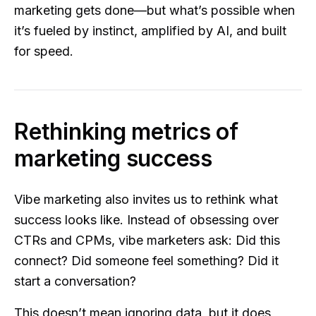
marketing gets done—but what’s possible when
it’s fueled by instinct, amplified by AI, and built
for speed.
Rethinking metrics of
marketing success
Vibe marketing also invites us to rethink what
success looks like. Instead of obsessing over
CTRs and CPMs, vibe marketers ask: Did this
connect? Did someone feel something? Did it
start a conversation?
This doesn’t mean ignoring data, but it does