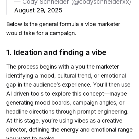
— Cody Schneider (@codyschneiderxx)
August 29, 2025
Below is the general formula a vibe marketer
would take for a campaign.
1. Ideation and finding a vibe
The process begins with a you the marketer
identifying a mood, cultural trend, or emotional
gap in the audience’s experience. You’ll then use
AI driven tools to explore this concept—maybe
generating mood boards, campaign angles, or
headline directions through
prompt engineering
.
At this stage, you’re using vibes as a creative
director, defining the energy and emotional range
you want to evoke.