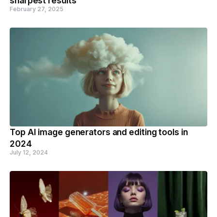
sharpest results
February 27, 2025
Top AI image generators and editing tools in
2024
July 12, 2024