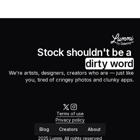
Stock shouldn't be a
dirty word
We’re artists, designers, creators who are — just like
you, tired of cringey photos and clunky apps.
Terms of use
Privacy policy
Blog
Creators
About
2025 Lummi. All rights reserved