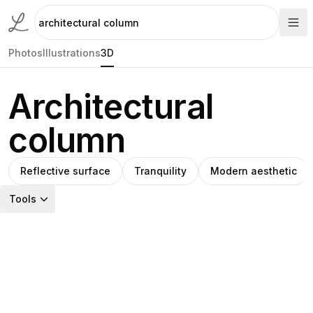
Photos
Illustrations
3D
Architectural
column
Reflective surface
Tranquility
Modern aesthetic
Tools