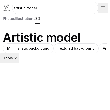
Photos
Illustrations
3D
Artistic model
Minimalistic background
Textured background
Arti
Tools