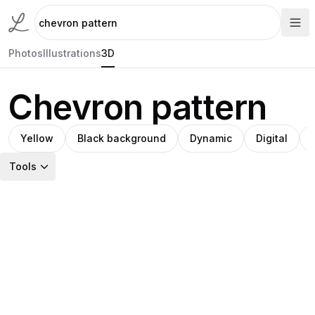
Photos
Illustrations
3D
Chevron pattern
Yellow
Black background
Dynamic
Digital
Tools