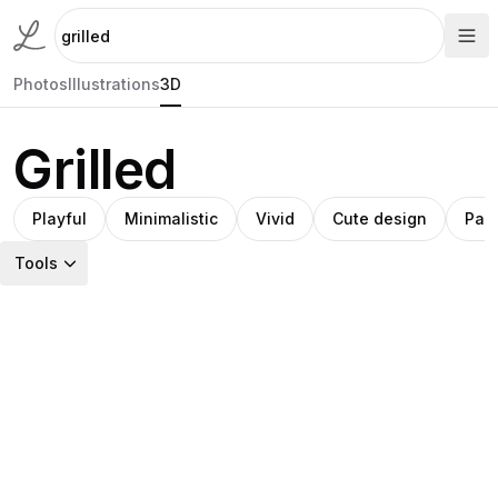
Photos
Illustrations
3D
Grilled
Playful
Minimalistic
Vivid
Cute design
Pac
Tools