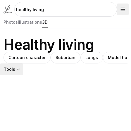
Photos
Illustrations
3D
Healthy living
Cartoon character
Suburban
Lungs
Model hou
Tools