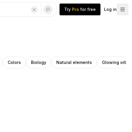
Try
Pro
for free
Log in
Colors
Biology
Natural elements
Glowing orb