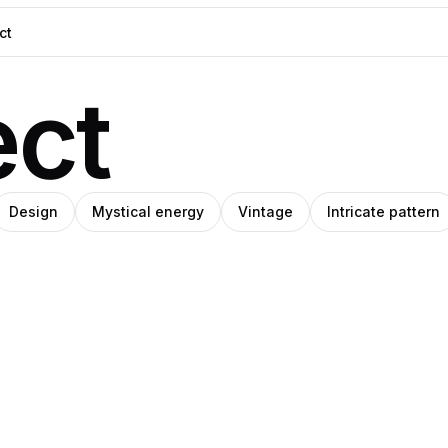
ect
Design
Mystical energy
Vintage
Intricate pattern
O
ino
Amino