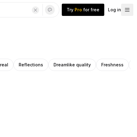
Try
Pro
for free
Log in
real
Reflections
Dreamlike quality
Freshness
A