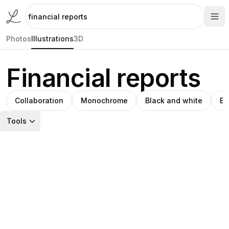
Photos
Illustrations
3D
Financial reports
Collaboration
Monochrome
Black and white
Bu
Tools