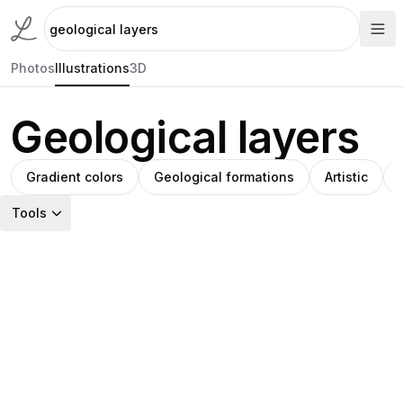
Photos
Illustrations
3D
Geological layers
Gradient colors
Geological formations
Artistic
Tools