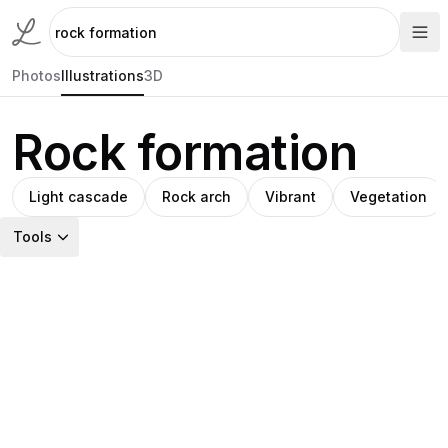
Photos
Illustrations
3D
Rock formation
Light cascade
Rock arch
Vibrant
Vegetation
Tools