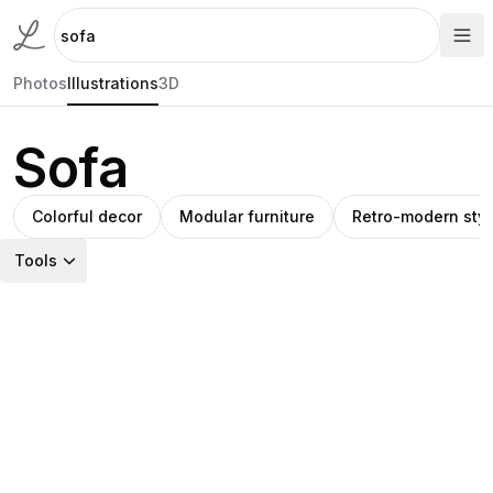
Photos
Illustrations
3D
Sofa
Colorful decor
Modular furniture
Retro-modern styl
Tools