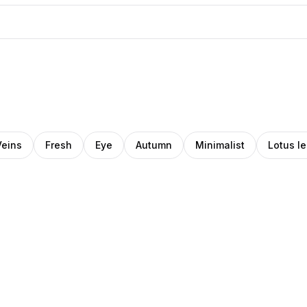
Veins
Fresh
Eye
Autumn
Minimalist
Lotus le
Daniel
ka
Pro
Norin