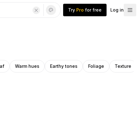
Try
Pro
for free
Log in
af
Warm hues
Earthy tones
Foliage
Texture