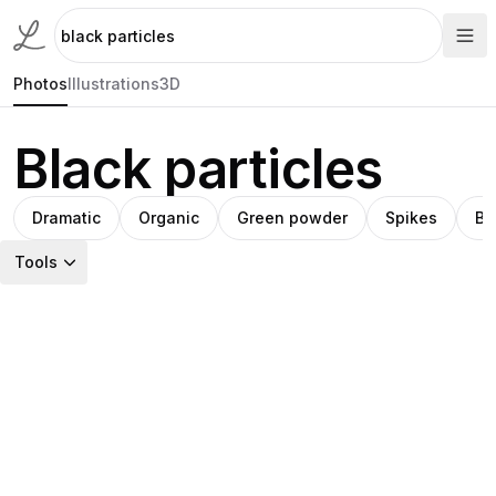
Photos
Illustrations
3D
Black particles
Dramatic
Organic
Green powder
Spikes
Bl
Tools