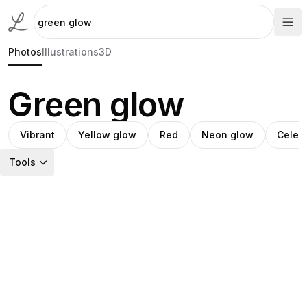
Photos
Illustrations
3D
Green glow
Vibrant
Yellow glow
Red
Neon glow
Celest
Tools