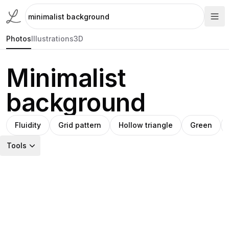
Photos
Illustrations
3D
Minimalist
background
Fluidity
Grid pattern
Hollow triangle
Green
Tools