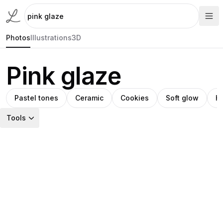
Photos
Illustrations
3D
Pink glaze
Pastel tones
Ceramic
Cookies
Soft glow
H
Tools