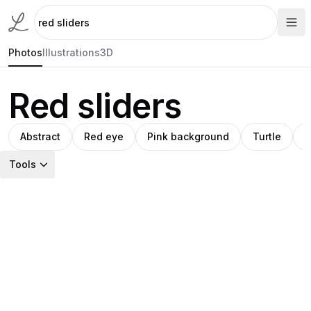
Photos
Illustrations
3D
Red sliders
Abstract
Red eye
Pink background
Turtle
G
Tools