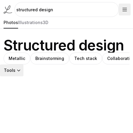
Photos
Illustrations
3D
Structured design
Metallic
Brainstorming
Tech stack
Collaborati
Tools