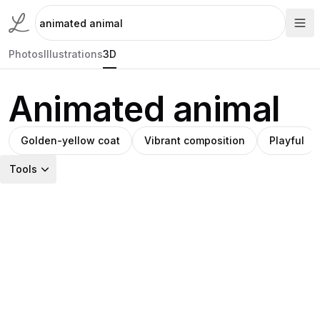
Photos
Illustrations
3D
Animated animal
Golden-yellow coat
Vibrant composition
Playful
Tools