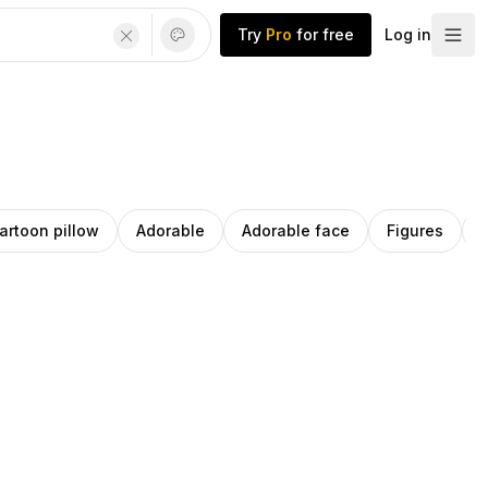
Try
Pro
for free
Log in
artoon pillow
Adorable
Adorable face
Figures