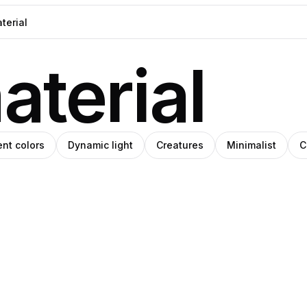
aterial
ent colors
Dynamic light
Creatures
Minimalist
C
h
eph
Steph
e
ade
Meade