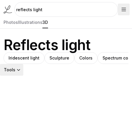
Photos
Illustrations
3D
Reflects light
Iridescent light
Sculpture
Colors
Spectrum colo
Tools