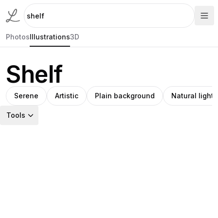
Photos
Illustrations
3D
Shelf
Serene
Artistic
Plain background
Natural light
Tools