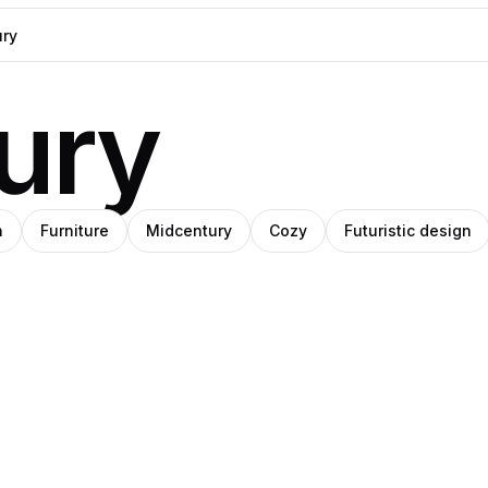
ury
h
Furniture
Midcentury
Cozy
Futuristic design
ara
niel
Cayetano
o
rin
Gros