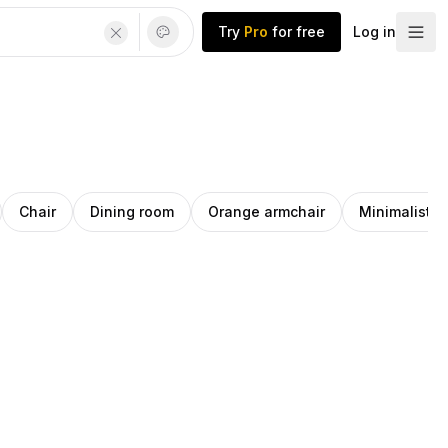
Try
Pro
for free
Log in
Chair
Dining room
Orange armchair
Minimalist