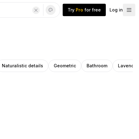
Try
Pro
for free
Log in
Naturalistic details
Geometric
Bathroom
Lavender