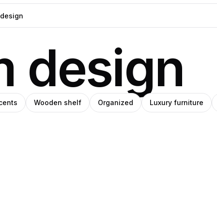
m design
cents
Wooden shelf
Organized
Luxury furniture
l
Mariana
IHO
Pedroza