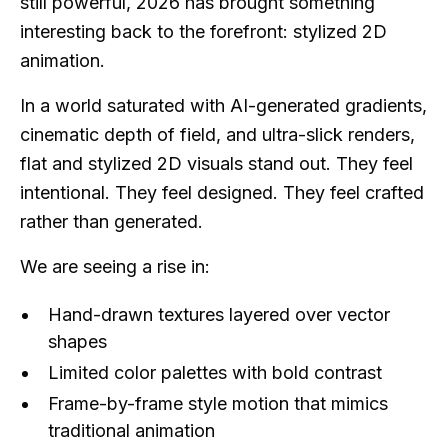
still powerful, 2026 has brought something
interesting back to the forefront: stylized 2D
animation.
In a world saturated with AI-generated gradients,
cinematic depth of field, and ultra-slick renders,
flat and stylized 2D visuals stand out. They feel
intentional. They feel designed. They feel crafted
rather than generated.
We are seeing a rise in:
Hand-drawn textures layered over vector
shapes
Limited color palettes with bold contrast
Frame-by-frame style motion that mimics
traditional animation