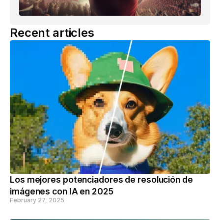
Recent articles
Los mejores potenciadores de resolución de
imágenes con IA en 2025
February 27, 2025