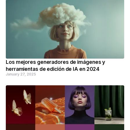
Los mejores generadores de imágenes y
herramientas de edición de IA en 2024
January 27, 2025