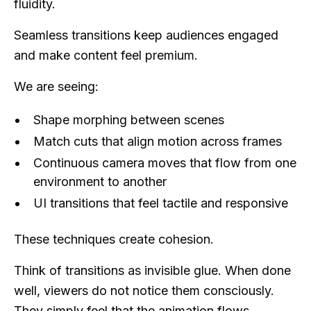
fluidity.
Seamless transitions keep audiences engaged
and make content feel premium.
We are seeing:
Shape morphing between scenes
Match cuts that align motion across frames
Continuous camera moves that flow from one
environment to another
UI transitions that feel tactile and responsive
These techniques create cohesion.
Think of transitions as invisible glue. When done
well, viewers do not notice them consciously.
They simply feel that the animation flows.