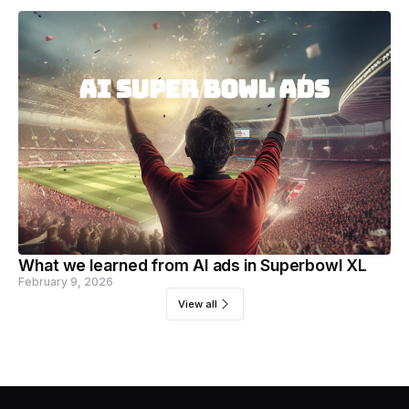
What we learned from AI ads in Superbowl XL
February 9, 2026
View all