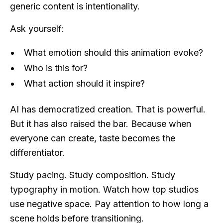
generic content is intentionality.
Ask yourself:
What emotion should this animation evoke?
Who is this for?
What action should it inspire?
AI has democratized creation. That is powerful.
But it has also raised the bar. Because when
everyone can create, taste becomes the
differentiator.
Study pacing. Study composition. Study
typography in motion. Watch how top studios
use negative space. Pay attention to how long a
scene holds before transitioning.