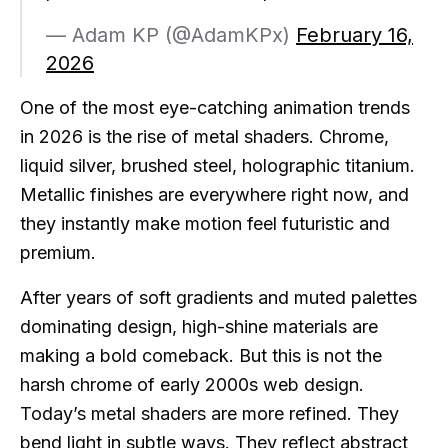
— Adam KP (@AdamKPx)
February 16,
2026
One of the most eye-catching animation trends
in 2026 is the rise of metal shaders. Chrome,
liquid silver, brushed steel, holographic titanium.
Metallic finishes are everywhere right now, and
they instantly make motion feel futuristic and
premium.
After years of soft gradients and muted palettes
dominating design, high-shine materials are
making a bold comeback. But this is not the
harsh chrome of early 2000s web design.
Today’s metal shaders are more refined. They
bend light in subtle ways. They reflect abstract