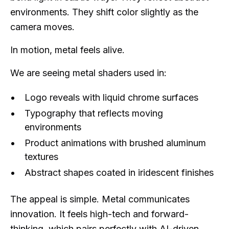
environments. They shift color slightly as the
camera moves.
In motion, metal feels alive.
We are seeing metal shaders used in:
Logo reveals with liquid chrome surfaces
Typography that reflects moving
environments
Product animations with brushed aluminum
textures
Abstract shapes coated in iridescent finishes
The appeal is simple. Metal communicates
innovation. It feels high-tech and forward-
thinking, which pairs perfectly with AI-driven