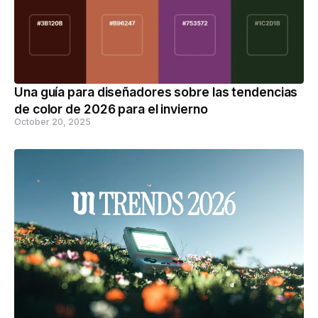
Una guía para diseñadores sobre las tendencias
de color de 2026 para el invierno
October 20, 2025