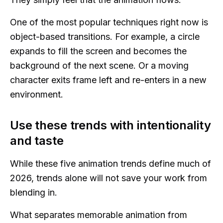
One of the most popular techniques right now is
object-based transitions. For example, a circle
expands to fill the screen and becomes the
background of the next scene. Or a moving
character exits frame left and re-enters in a new
environment.
Use these trends with intentionality
and taste
While these five animation trends define much of
2026, trends alone will not save your work from
blending in.
What separates memorable animation from