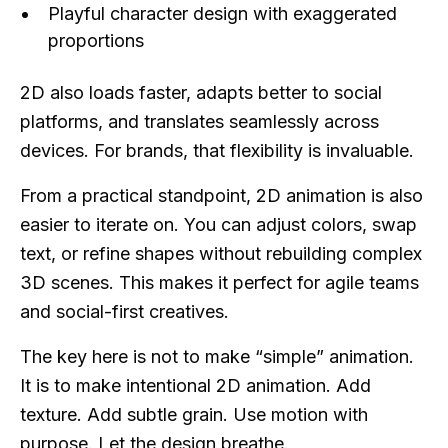
Playful character design with exaggerated
proportions
2D also loads faster, adapts better to social
platforms, and translates seamlessly across
devices. For brands, that flexibility is invaluable.
From a practical standpoint, 2D animation is also
easier to iterate on. You can adjust colors, swap
text, or refine shapes without rebuilding complex
3D scenes. This makes it perfect for agile teams
and social-first creatives.
The key here is not to make “simple” animation.
It is to make intentional 2D animation. Add
texture. Add subtle grain. Use motion with
purpose. Let the design breathe.