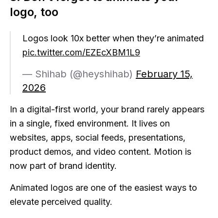
logo, too
Logos look 10x better when they’re animated
pic.twitter.com/EZEcXBM1L9
— Shihab (@heyshihab)
February 15,
2026
In a digital-first world, your brand rarely appears
in a single, fixed environment. It lives on
websites, apps, social feeds, presentations,
product demos, and video content. Motion is
now part of brand identity.
Animated logos are one of the easiest ways to
elevate perceived quality.