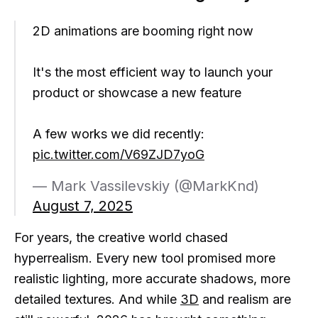
2D animations are booming right now
It's the most efficient way to launch your
product or showcase a new feature
A few works we did recently:
pic.twitter.com/V69ZJD7yoG
— Mark Vassilevskiy (@MarkKnd)
August 7, 2025
For years, the creative world chased
hyperrealism. Every new tool promised more
realistic lighting, more accurate shadows, more
detailed textures. And while
3D
and realism are