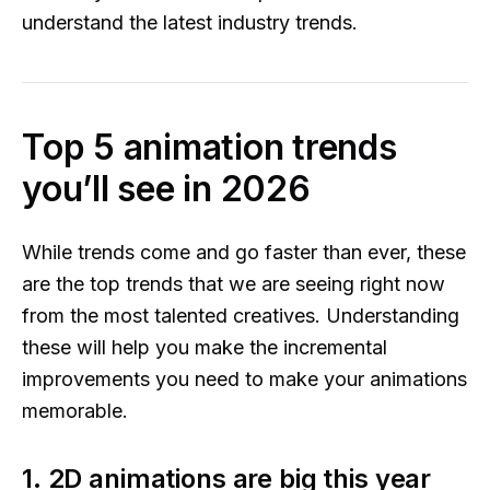
understand the latest industry trends.
Top 5 animation trends
you’ll see in 2026
While trends come and go faster than ever, these
are the top trends that we are seeing right now
from the most talented creatives. Understanding
these will help you make the incremental
improvements you need to make your animations
memorable.
1. 2D animations are big this year