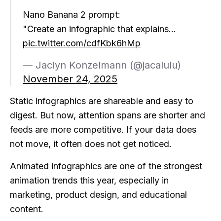
Nano Banana 2 prompt:
"Create an infographic that explains…
pic.twitter.com/cdfKbk6hMp
— Jaclyn Konzelmann (@jacalulu)
November 24, 2025
Static infographics are shareable and easy to
digest. But now, attention spans are shorter and
feeds are more competitive. If your data does
not move, it often does not get noticed.
Animated infographics are one of the strongest
animation trends this year, especially in
marketing, product design, and educational
content.