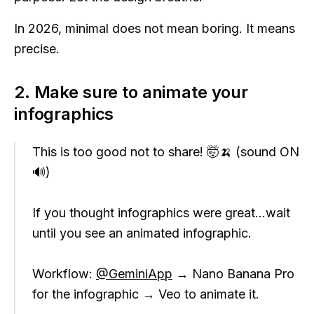
In 2026, minimal does not mean boring. It means
precise.
2. Make sure to animate your
infographics
This is too good not to share! 🤯🍌 (sound ON
🔊)
If you thought infographics were great…wait
until you see an animated infographic.
Workflow:
@GeminiApp
→ Nano Banana Pro
for the infographic → Veo to animate it.