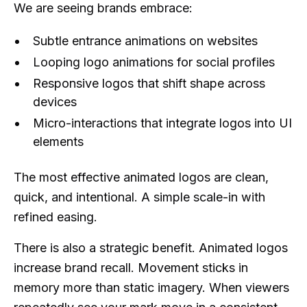
We are seeing brands embrace:
Subtle entrance animations on websites
Looping logo animations for social profiles
Responsive logos that shift shape across
devices
Micro-interactions that integrate logos into UI
elements
The most effective animated logos are clean,
quick, and intentional. A simple scale-in with
refined easing.
There is also a strategic benefit. Animated logos
increase brand recall. Movement sticks in
memory more than static imagery. When viewers