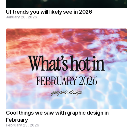
UI trends you will likely see in 2026
January 26, 2026
Cool things we saw with graphic design in
February
February 23, 2026