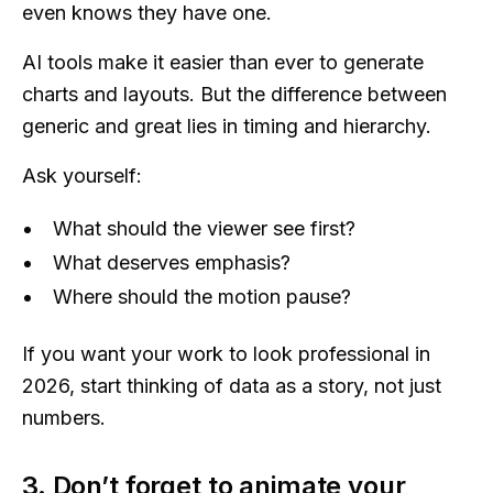
even knows they have one.
AI tools make it easier than ever to generate
charts and layouts. But the difference between
generic and great lies in timing and hierarchy.
Ask yourself:
What should the viewer see first?
What deserves emphasis?
Where should the motion pause?
If you want your work to look professional in
2026, start thinking of data as a story, not just
numbers.
3. Don’t forget to animate your