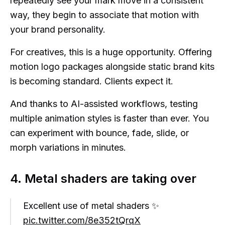
repeatedly see your mark move in a consistent
way, they begin to associate that motion with
your brand personality.
For creatives, this is a huge opportunity. Offering
motion logo packages alongside static brand kits
is becoming standard. Clients expect it.
And thanks to AI-assisted workflows, testing
multiple animation styles is faster than ever. You
can experiment with bounce, fade, slide, or
morph variations in minutes.
4. Metal shaders are taking over
Excellent use of metal shaders ✨
pic.twitter.com/8e352tQrqX