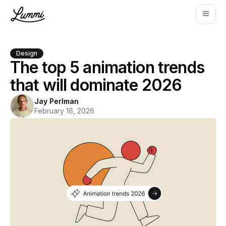
Design
The top 5 animation trends
that will dominate 2026
Jay Perlman
February 16, 2026