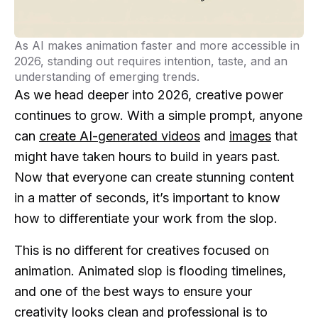
As AI makes animation faster and more accessible in
2026, standing out requires intention, taste, and an
understanding of emerging trends.
As we head deeper into 2026, creative power
continues to grow. With a simple prompt, anyone
can
create AI-generated videos
and
images
that
might have taken hours to build in years past.
Now that everyone can create stunning content
in a matter of seconds, it’s important to know
how to differentiate your work from the slop.
This is no different for creatives focused on
animation. Animated slop is flooding timelines,
and one of the best ways to ensure your
creativity looks clean and professional is to