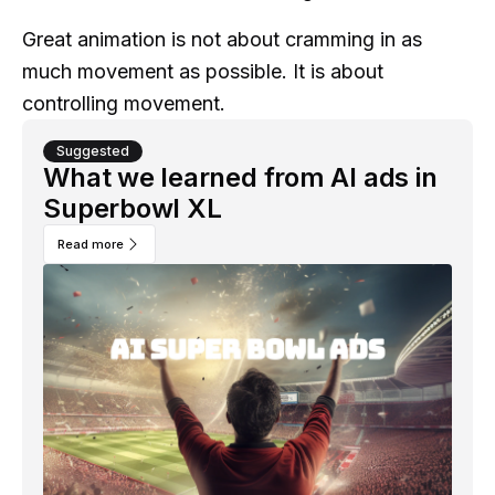
Great animation is not about cramming in as
much movement as possible. It is about
controlling movement.
Suggested
What we learned from AI ads in
Superbowl XL
Read more