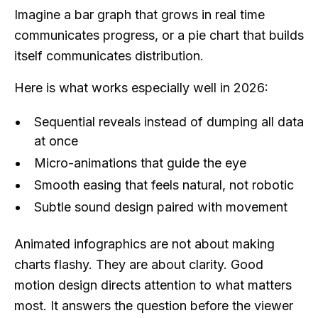
Imagine a bar graph that grows in real time
communicates progress, or a pie chart that builds
itself communicates distribution.
Here is what works especially well in 2026:
Sequential reveals instead of dumping all data
at once
Micro-animations that guide the eye
Smooth easing that feels natural, not robotic
Subtle sound design paired with movement
Animated infographics are not about making
charts flashy. They are about clarity. Good
motion design directs attention to what matters
most. It answers the question before the viewer