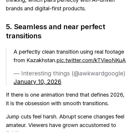
brands and digital-first products.
5. Seamless and near perfect
transitions
A perfectly clean transition using real footage
from Kazakhstan.
pic.twitter.com/kTVieoNKuA
— Interesting things (@awkwardgoogle)
January 10, 2026
If there is one animation trend that defines 2026,
it is the obsession with smooth transitions.
Jump cuts feel harsh. Abrupt scene changes feel
amateur. Viewers have grown accustomed to