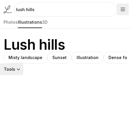
Photos
Illustrations
3D
Lush hills
Misty landscape
Sunset
Illustration
Dense fore
Tools